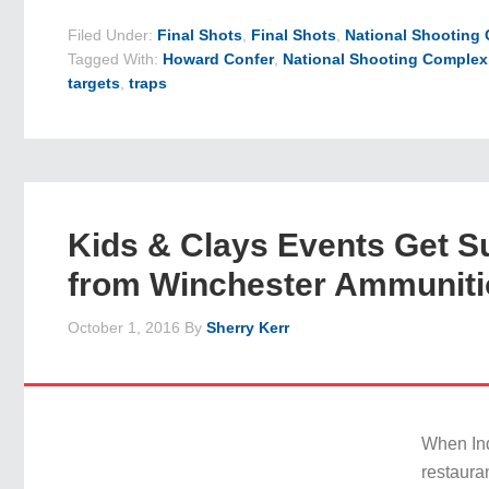
Filed Under:
Final Shots
,
Final Shots
,
National Shooting
Tagged With:
Howard Confer
,
National Shooting Complex
targets
,
traps
Kids & Clays Events Get S
from Winchester Ammunit
October 1, 2016
By
Sherry Kerr
When In
restaura