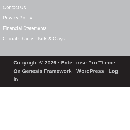
Contact Us
Privacy Policy
Financial Statements
Official Charity – Kids & Clays
Copyright © 2026 ·
Enterprise Pro Theme
On
Genesis Framework
·
WordPress
·
Log
in