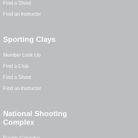
Find a Shoot
Find an Instructor
Sporting Clays
Member Look Up
Find a Club
Find a Shoot
Find an Instructor
National Shooting
Complex
Events Calendar