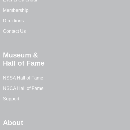
Membership
Directions
Contact Us
Museum &
Hall of Fame
NSSA Hall of Fame
NSCA Hall of Fame
Support
About