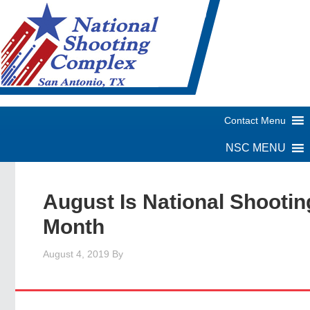
August Is National Shootin
Month
August 4, 2019
By