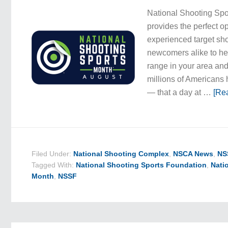
National Shooting Spo
provides the perfect op
experienced target sh
newcomers alike to he
range in your area an
millions of Americans
— that a day at …
[Rea
Filed Under:
National Shooting Complex
,
NSCA News
,
NS
Tagged With:
National Shooting Sports Foundation
,
Nati
Month
,
NSSF