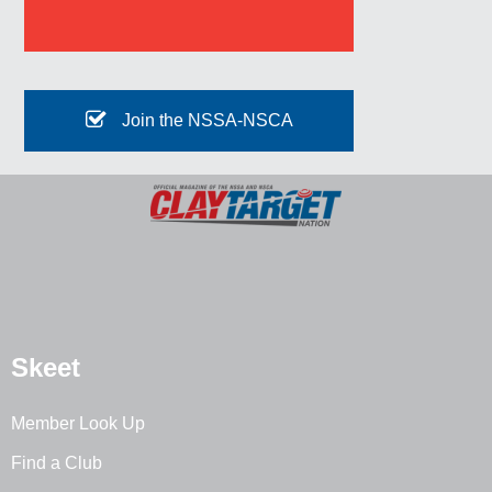
Join the NSSA-NSCA
Skeet
Member Look Up
Find a Club