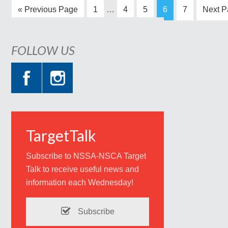
« Previous Page
1
…
4
5
6
7
Next P
FOLLOW US
TargetTalk
Subscribe to NSSA-NSCA Target
Talk to receive useful news and
information each Wednesday!
Subscribe