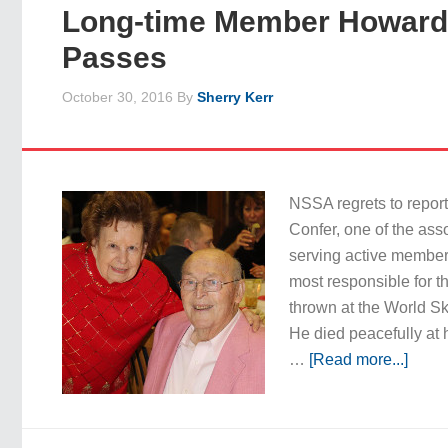
Long-time Member Howard
Passes
October 30, 2016
By
Sherry Kerr
NSSA regrets to repor
Confer, one of the asso
serving active member
most responsible for th
thrown at the World S
He died peacefully at
…
[Read more...]