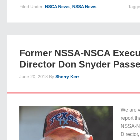
Filed Under:
NSCA News
,
NSSA News
Tagge
Former NSSA-NSCA Execu
Director Don Snyder Pass
June 20, 2018
By
Sherry Kerr
We are v
report t
NSSA-N
Director