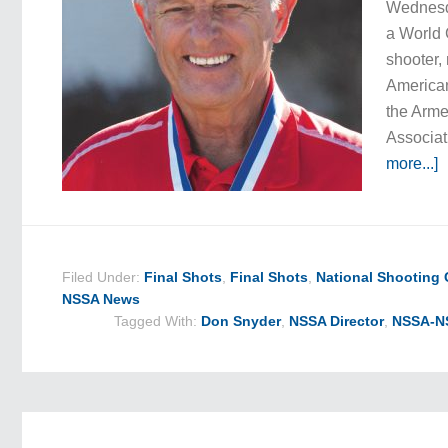
Wednesd
a World
shooter,
America
the Arm
Associat
more...]
Filed Under:
Final Shots
,
Final Shots
,
National Shooting
NSSA News
Tagged With:
Don Snyder
,
NSSA Director
,
NSSA-NS