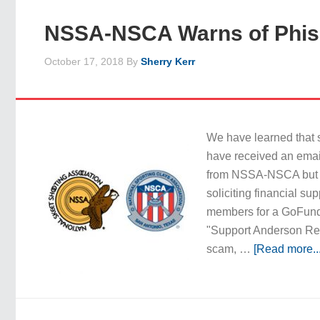
NSSA-NSCA Warns of Phis
October 17, 2018
By
Sherry Kerr
We have learned that
have received an email
from NSSA-NSCA but is
soliciting financial su
members for a GoFun
"Support Anderson Rec
scam, …
[Read more...