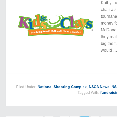
Kathy Lu
chair a s
tourname
money f
McDonald
they rea
big the 
would 
Filed Under:
National Shooting Complex
,
NSCA News
,
NS
Tagged With:
fundrais