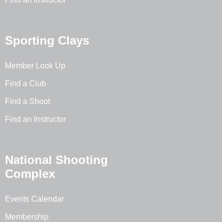
Sporting Clays
Member Look Up
Find a Club
Find a Shoot
Find an Instructor
National Shooting
Complex
Events Calendar
Membership