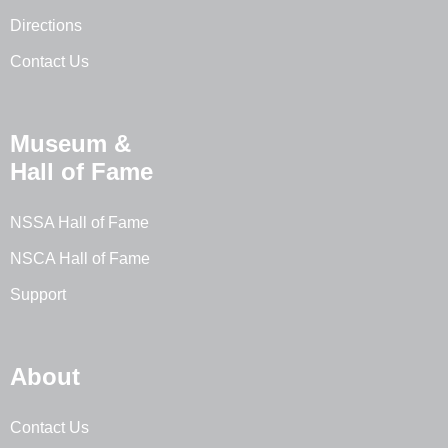
Directions
Contact Us
Museum &
Hall of Fame
NSSA Hall of Fame
NSCA Hall of Fame
Support
About
Contact Us