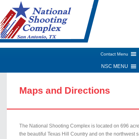
Maps and Directions
The National Shooting Complex is located on 696 acre
the beautiful Texas Hill Country and on the northwest si