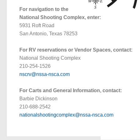
For navigation to the
National Shooting Complex, enter:
5931 Roft Road
San Antonio, Texas 78253
For RV reservations or Vendor Spaces, contact:
National Shooting Complex
210-254-1526
nscrv@nssa-nsca.com
For Carts and General Information, contact:
Barbie Dickinson
210-688-2542
nationalshootingcomplex@nssa-nsca.com