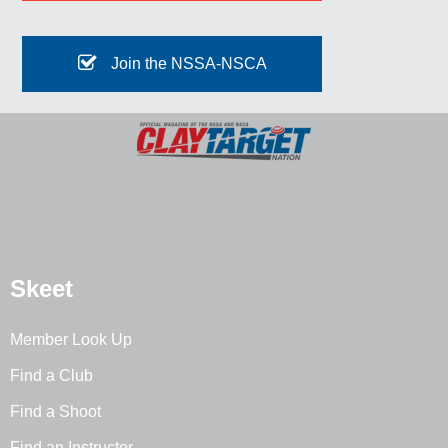
Join the NSSA-NSCA
Skeet
Member Look Up
Find a Club
Find a Shoot
Find an Instructor