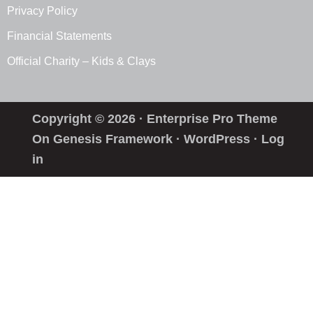
Privacy Policy
Financial Statements
Official Charity – Kids & Clays
Copyright © 2026 ·
Enterprise Pro Theme
On
Genesis Framework
·
WordPress
·
Log
in