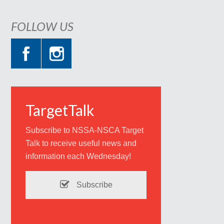
FOLLOW US
TargetTalk
Subscribe to NSSA-NSCA Target
Talk to receive useful news and
information each Wednesday!
Subscribe