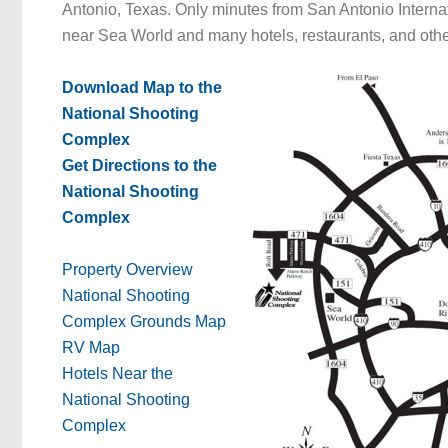
Antonio, Texas. Only minutes from San Antonio Internatio
near Sea World and many hotels, restaurants, and othe
Download Map to the
National Shooting
Complex
Get Directions to the
National Shooting
Complex
Property Overview
National Shooting
Complex Grounds Map
RV Map
Hotels Near the
National Shooting
Complex