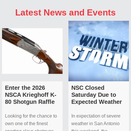
Latest News and Events
Enter the 2026
NSC Closed
NSCA Krieghoff K-
Saturday Due to
80 Shotgun Raffle
Expected Weather
Looking for the chance to
In expectation of severe
own one of the finest
weather in San Antonio