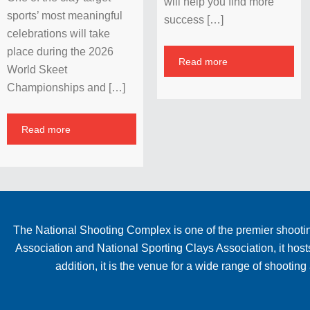
will help you find more
sports’ most meaningful
success […]
celebrations will take
place during the 2026
Read more
World Skeet
Championships and […]
Read more
The National Shooting Complex is one of the premier shooting
Association and National Sporting Clays Association, it hos
addition, it is the venue for a wide range of shooti