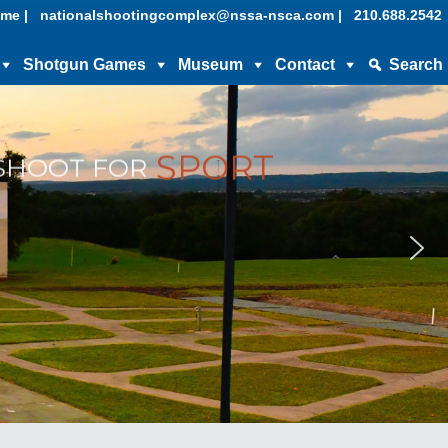
me |
nationalshootingcomplex@nssa-nsca.com |
210.688.2542
Shotgun Games
Museum
Contact
Search
SPORT
SHOOT FOR
Museum &
About
Hall of Fame
Contact Us
NSSA Hall of Fame
Privacy Policy
NSCA Hall of Fame
Financial Statements
Support
Official Charity – Kids & Clays