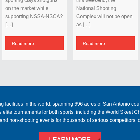
sporting clays shotguns
this weekend, the
on the market while
National Shooting
supporting NSSA-NSCA?
Complex will not be open
[…]
as […]
Read more
Read more
 facilities in the world, spanning 696 acres of San Antonio cou
ts elite tournaments for both sports, including the World Skee
ng and non-shooting events for thousands of serious competitors,