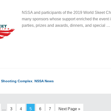
NSSA and participants of the 2019 World Skeet Cha
many sponsors whose support enriched the event 
parties, prizes and awards, dinners, and special 
l Shooting Complex
,
NSSA News
…
3
4
5
6
7
Next Page »