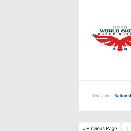
Filed Under:
Nationa
« Previous Page
1