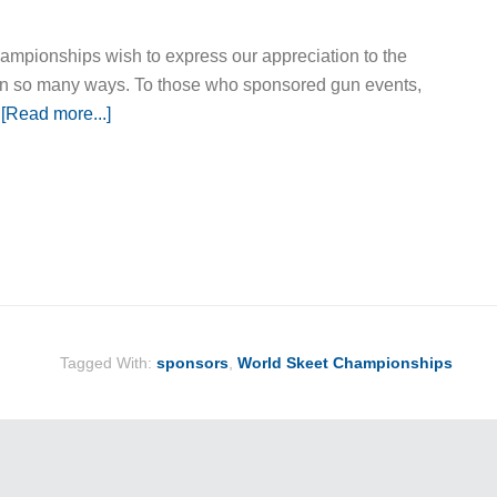
mpionships wish to express our appreciation to the
in so many ways. To those who sponsored gun events,
…
[Read more...]
Tagged With:
sponsors
,
World Skeet Championships