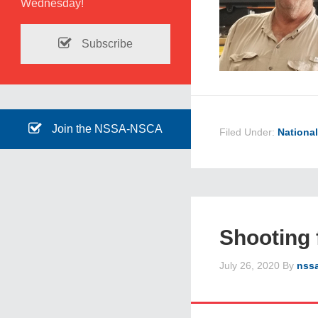
Wednesday!
Subscribe
Join the NSSA-NSCA
Filed Under:
Nationa
Shooting 
July 26, 2020
By
nss