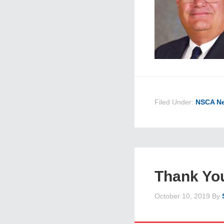
Filed Under:
NSCA N
Thank Yo
October 10, 2019
By