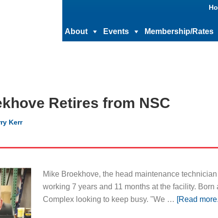
Ho
About
Events
Membership/Rates
ekhove Retires from NSC
ry Kerr
Mike Broekhove, the head maintenance technician a
working 7 years and 11 months at the facility. Born
Complex looking to keep busy. "We …
[Read more..