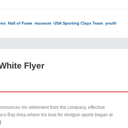
ons
,
Hall of Fame
,
museum
,
USA Sporting Clays Team
,
youth
White Flyer
nnounces his retirement from the company, effective
sco Bay Area where his love for shotgun sports began at
]