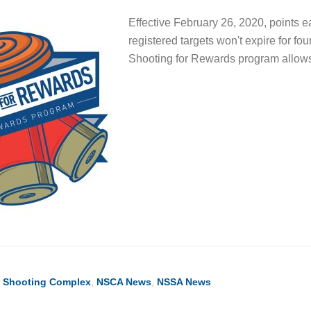
Effective February 26, 2020, points 
registered targets won't expire for f
Shooting for Rewards program all
l Shooting Complex
,
NSCA News
,
NSSA News