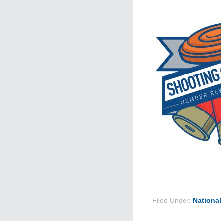
Filed Under:
Nationa