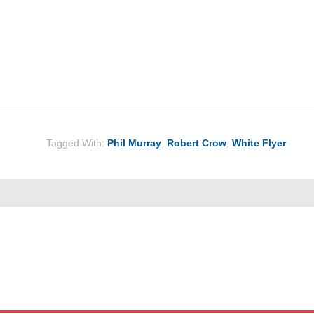
Tagged With:
Phil Murray
,
Robert Crow
,
White Flyer