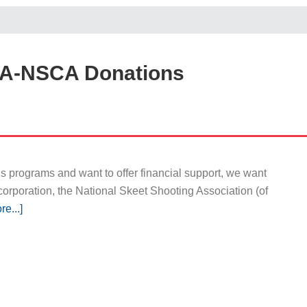
SA-NSCA Donations
 programs and want to offer financial support, we want
corporation, the National Skeet Shooting Association (of
e...]