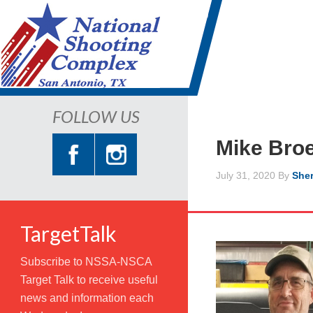
FOLLOW US
Mike Bro
July 31, 2020
By
Sher
TargetTalk
Subscribe to NSSA-NSCA
Target Talk to receive useful
news and information each