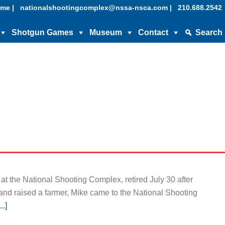
me |
nationalshootingcomplex@nssa-nsca.com |
210.688.2542
Shotgun Games
Museum
Contact
Search
t the National Shooting Complex, retired July 30 after
 and raised a farmer, Mike came to the National Shooting
.]