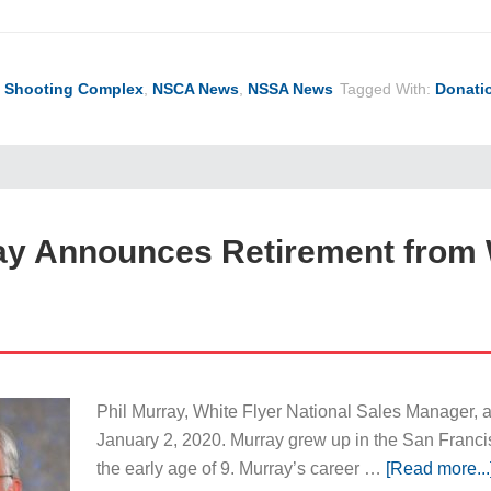
l Shooting Complex
,
NSCA News
,
NSSA News
Tagged With:
Donati
ay Announces Retirement from 
Phil Murray, White Flyer National Sales Manager, a
January 2, 2020. Murray grew up in the San Franci
the early age of 9. Murray’s career …
[Read more...