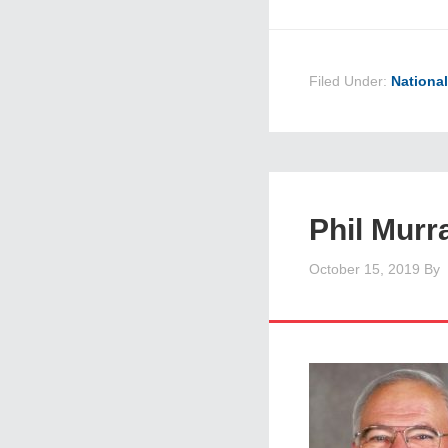
Filed Under:
Nationa
Phil Murr
October 15, 2019
By