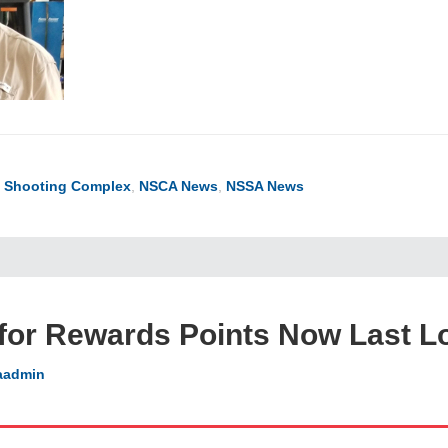
l Shooting Complex
,
NSCA News
,
NSSA News
for Rewards Points Now Last L
aadmin