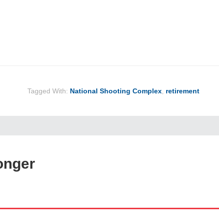
Tagged With:
National Shooting Complex
,
retirement
onger