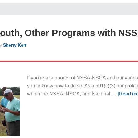
Youth, Other Programs with NS
y
Sherry Kerr
If you're a supporter of NSSA-NSCA and our various
you to know how to do so. As a 501(c)(3) nonprofit 
which the NSSA, NSCA, and National …
[Read mor