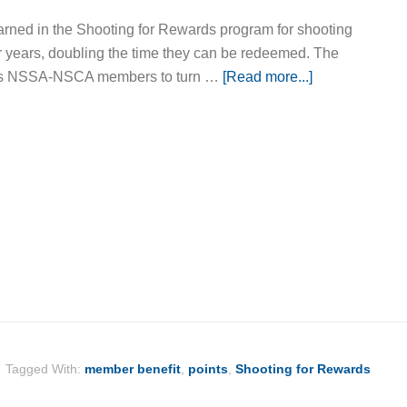
earned in the Shooting for Rewards program for shooting
our years, doubling the time they can be redeemed. The
ows NSSA-NSCA members to turn …
[Read more...]
Tagged With:
member benefit
,
points
,
Shooting for Rewards