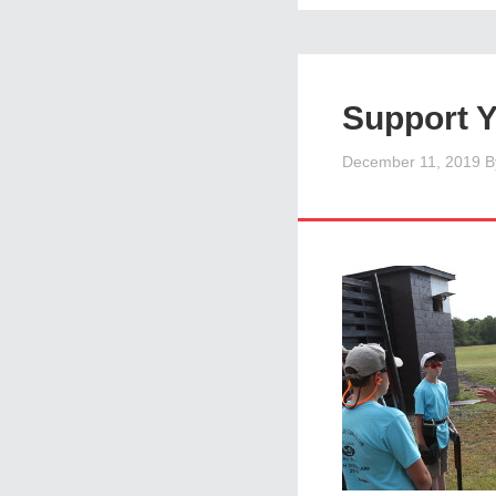
Support 
December 11, 2019
B