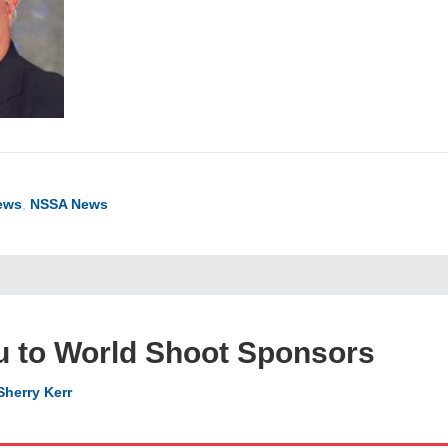
ews
,
NSSA News
u to World Shoot Sponsors
Sherry Kerr