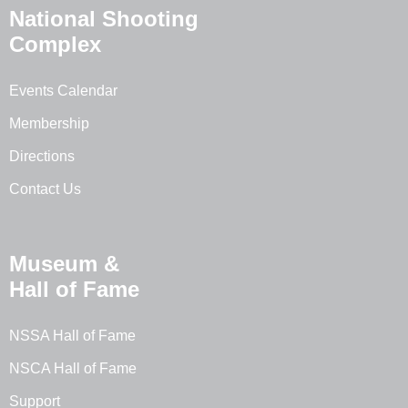
National Shooting
Complex
Events Calendar
Membership
Directions
Contact Us
Museum &
Hall of Fame
NSSA Hall of Fame
NSCA Hall of Fame
Support