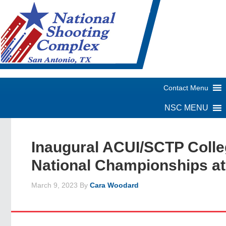
Inaugural ACUI/SCTP Coll
National Championships a
March 9, 2023
By
Cara Woodard