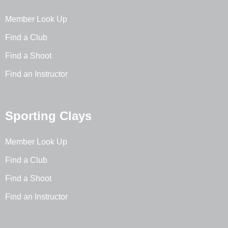
Member Look Up
Find a Club
Find a Shoot
Find an Instructor
Sporting Clays
Member Look Up
Find a Club
Find a Shoot
Find an Instructor