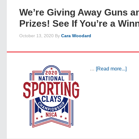
We’re Giving Away Guns a
Prizes! See If You’re a Win
October 13, 2020
By
Cara Woodard
…
[Read more...]