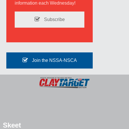
information each Wednesday!
Subscribe
Join the NSSA-NSCA
Skeet