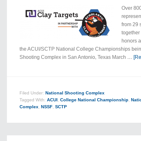
Over 800
represe
from 29 
together
honors a
the ACUI/SCTP National College Championships being
Shooting Complex in San Antonio, Texas March …
[Re
Filed Under:
National Shooting Complex
Tagged With:
ACUI
,
College National Championship
,
Nati
Complex
,
NSSF
,
SCTP