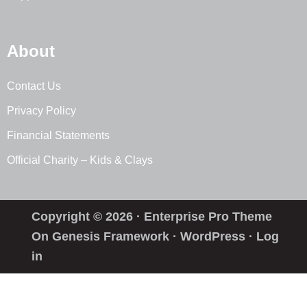
About
Contact Us
Privacy Policy
Financial Statements
Official Charity – Kids & Clays
Copyright © 2026 ·
Enterprise Pro Theme
On
Genesis Framework
·
WordPress
·
Log
in