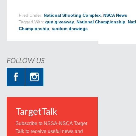
Filed Under:
National Shooting Complex
,
NSCA News
Tagged With:
gun giveaway
,
National Championship
,
Nat
Championship
,
random drawings
FOLLOW US
TargetTalk
Subscribe to NSSA-NSCA Target
Talk to receive useful news and