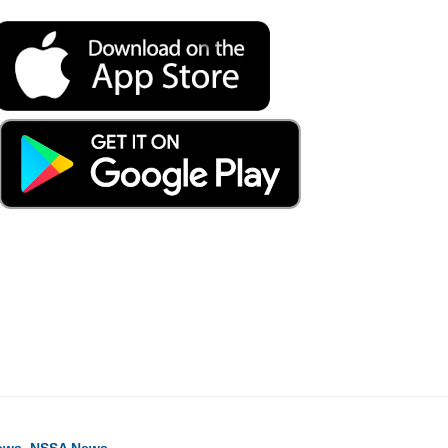
ook
ter
hare