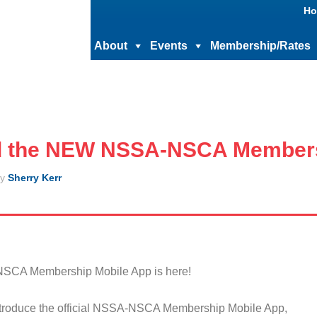
Ho
About
Events
Membership/Rates
 the NEW NSSA-NSCA Members
y
Sherry Kerr
NSCA Membership Mobile App is here!
ntroduce the official NSSA-NSCA Membership Mobile App,