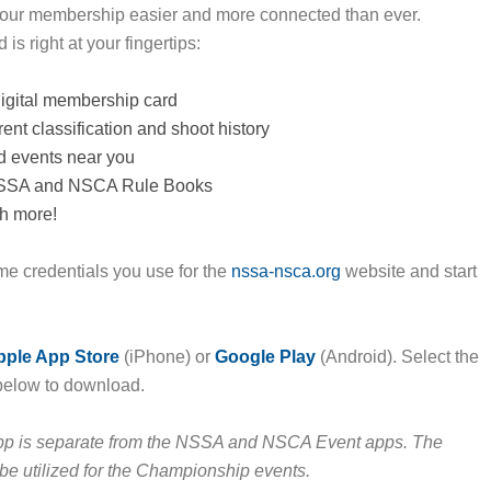
our membership easier and more connected than ever.
is right at your fingertips:
igital membership card
ent classification and shoot history
d events near you
NSSA and NSCA Rule Books
h more!
me credentials you use for the
nssa-nsca.org
website and start
pple App Store
(iPhone) or
Google Play
(Android). Select the
below to download.
p is separate from the NSSA and NSCA Event apps. The
l be utilized for the Championship events.