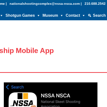
me |
nationalshootingcomplex@nssa-nsca.com |
210.688.2542
Shotgun Games
Museum
Contact
Search
hip Mobile App