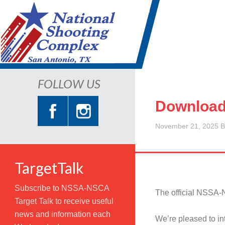
FOLLOW US
Download
November 21, 2025
B
TargetTalk
Subscribe to NSSA-NSCA
The official NSSA-
Target Talk to receive useful
news and information each
We’re pleased to i