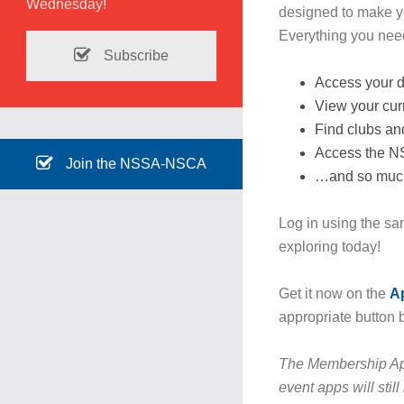
Wednesday!
designed to make y
Everything you need 
Subscribe
Access your d
View your curr
Find clubs an
Access the 
Join the NSSA-NSCA
…and so muc
Log in using the sa
exploring today!
Get it now on the
A
appropriate button 
The Membership Ap
event apps will stil