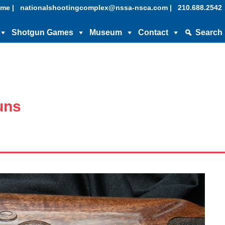
me |
nationalshootingcomplex@nssa-nsca.com |
210.688.2542
Shotgun Games
Museum
Contact
Search
uns