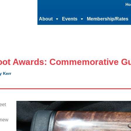
Ho
About
Events
Membership/Rates
oot Awards: Commemorative G
y Kerr
eet
l
 new