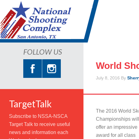
FOLLOW US
World Sh
July 8, 2016
By
Sherr
TargetTalk
The 2016 World Sk
Subscribe to NSSA-NSCA
Championships wil
Target Talk to receive useful
offer an impressive
news and information each
award for all class