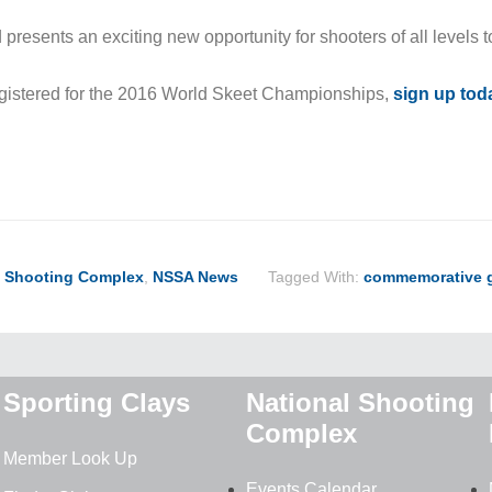
resents an exciting new opportunity for shooters of all levels t
registered for the 2016 World Skeet Championships,
sign up tod
ook
ter
hare
l Shooting Complex
,
NSSA News
Tagged With:
commemorative 
Sporting Clays
National Shooting
Complex
Member Look Up
Events Calendar