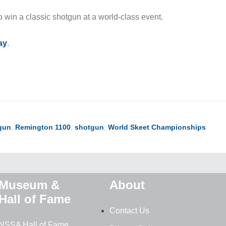
o win a classic shotgun at a world-class event.
ay
.
gun
,
Remington 1100
,
shotgun
,
World Skeet Championships
Museum &
About
Hall of Fame
Contact Us
NSSA Hall of Fame