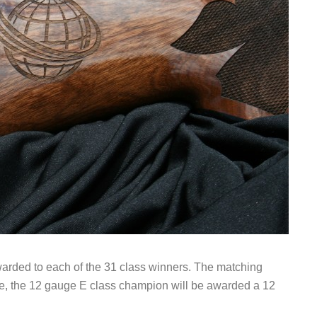
awarded to each of the 31 class winners. The matching
ple, the 12 gauge E class champion will be awarded a 12