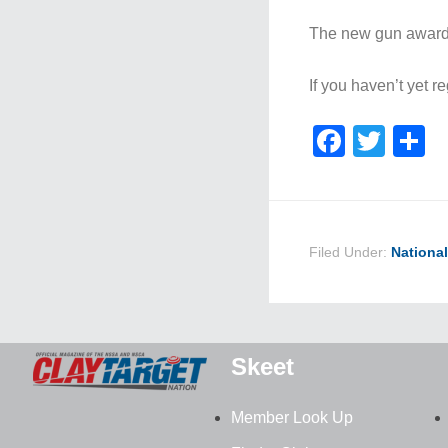
The new gun award p
If you haven’t yet 
Faceb
Twit
S
Filed Under:
Nationa
Skeet
Member Look Up