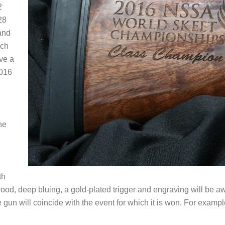
2
28
and
ach
ve a
016
he
th
wood, deep bluing, a gold-plated trigger and engraving will be 
e gun will coincide with the event for which it is won. For exam