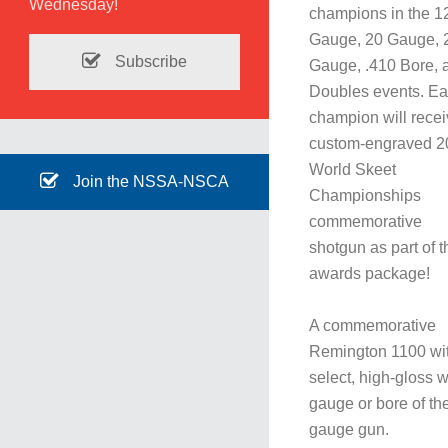
Wednesday!
champions in the 1
Gauge, 20 Gauge, 
Subscribe
Gauge, .410 Bore, 
Doubles events. E
champion will recei
custom-engraved 2
World Skeet
Join the NSSA-NSCA
Championships
commemorative
shotgun as part of t
awards package!
A commemorative
Remington 1100 wi
select, high-gloss 
gauge or bore of th
gauge gun.